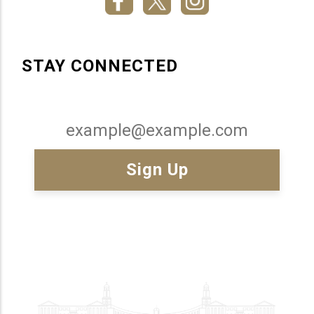
STAY CONNECTED
Email