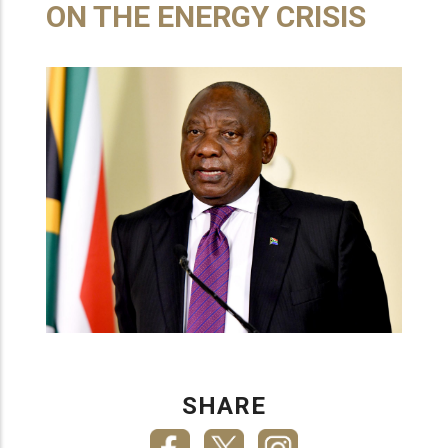
ON THE ENERGY CRISIS
SHARE