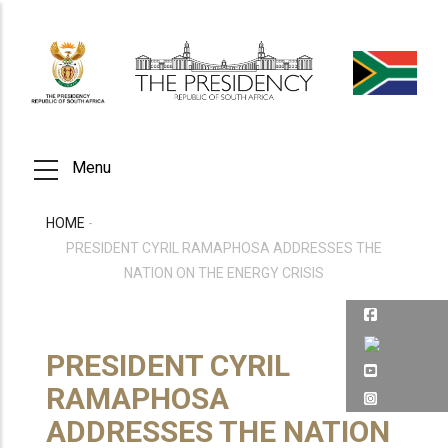
Skip
to
main
content
Menu
HOME
-
BREADCRUMB
PRESIDENT CYRIL RAMAPHOSA ADDRESSES THE
NATION ON THE ENERGY CRISIS
PRESIDENT CYRIL
RAMAPHOSA
ADDRESSES THE NATION