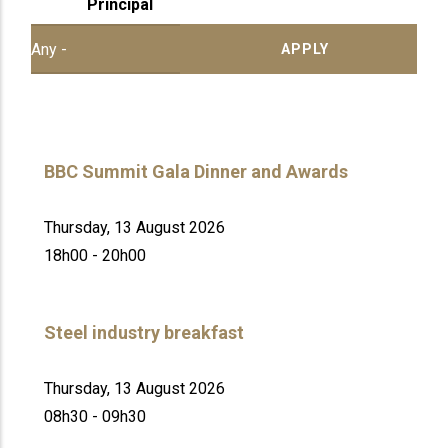
Principal
BBC Summit Gala Dinner and Awards
Thursday, 13 August 2026
18h00 - 20h00
Steel industry breakfast
Thursday, 13 August 2026
08h30 - 09h30