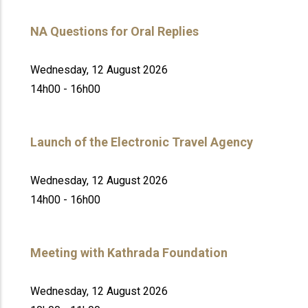
NA Questions for Oral Replies
Wednesday, 12 August 2026
14h00 - 16h00
Launch of the Electronic Travel Agency
Wednesday, 12 August 2026
14h00 - 16h00
Meeting with Kathrada Foundation
Wednesday, 12 August 2026