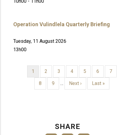
10h00 - 11h00
Operation Vulindlela Quarterly Briefing
Tuesday, 11 August 2026
13h00
Current
1
Page
2
Page
3
Page
4
Page
5
Page
6
Page
7
page
PAGINATION
Page
8
Page
9
…
Next
Next ›
Last
Last »
page
page
SHARE