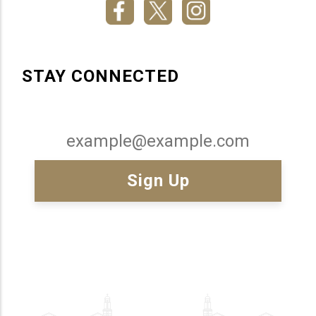
STAY CONNECTED
Email