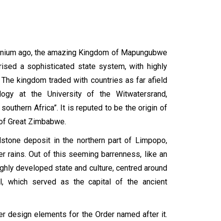
lennium ago, the amazing Kingdom of Mapungubwe
prised a sophisticated state system, with highly
 The kingdom traded with countries as far afield
ogy at the University of the Witwatersrand,
thern Africa”. It is reputed to be the origin of
 of Great Zimbabwe.
stone deposit in the northern part of Limpopo,
r rains. Out of this seeming barrenness, like an
ghly developed state and culture, centred around
, which served as the capital of the ancient
r design elements for the Order named after it.