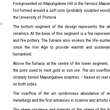
Foregrounded on Mapungubwe Hill is the famous Mapungu
foil formed around a soft core (probably sculpted wood),
the University of Pretoria.
bo
The bottom segment of the design represents the skil
ceramics. At the base of this segment is a fire represen
and fire pottery. The furnace also evokes the life-susta
since the Iron Age to provide warmth and sustenan
humankind.
Above the furnace, at the centre of the lower segment,
the pots used to melt gold or iron ore. The urn overfl
ornately turned Mapungubwe sceptres – based on real ar
on both sides.
The overflow of the urn symbolises abundance of wea
metallurgy and the first advances in science and artistic
The sheer opulence and majesty of the shape of the 