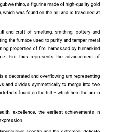
bwe rhino, a figurine made of high-quality gold
 which was found on the hill and is treasured at
l and craft of smelting, smithing, pottery and
ting the furnace used to purify and temper metal
ining properties of fire, harnessed by humankind
ce. Fire thus represents the advancement of
 is a decorated and overflowing urn representing
ows and divides symmetrically to merge into two
tefacts found on the hill – which hem the urn in
lth, excellence, the earliest achievements in
 expression.
Mapungubwe sceptre and the extremely delicate