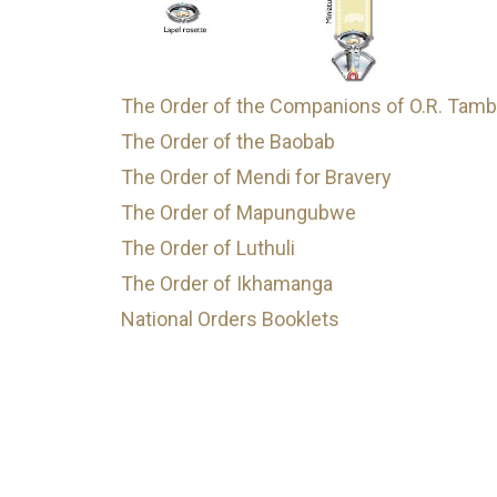
The Order of the Companions of O.R. Tam
The Order of the Baobab
The Order of Mendi for Bravery
The Order of Mapungubwe
The Order of Luthuli
The Order of Ikhamanga
National Orders Booklets