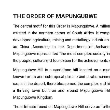
THE ORDER OF MAPUNGUBWE
The central motif for this Order is Mapungubwe. A mil
existed in the northern corner of South Africa. It com
developed agriculture, mining and metallurgy industries.
as China. According to the Department of Archaeol
Mapungubwe represented “the most complex society in sou
the people, culture and foundation for the achievements
Mapungubwe Hill is a sandstone hill located on a mud
known for its arid subtropical climate and erratic summe
oasis in the desert, there blossomed the complex and hi
a thriving town built on and around Mapungubwe Hill
Mapungubwe Kingdom.
The artefacts found on Mapungubwe Hill serve as furthe