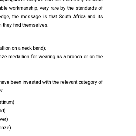
ble workmanship, very rare by the standards of
ledge, the message is that South Africa and its
h they find themselves.
llion on a neck band);
ronze medallion for wearing as a brooch or on the
y have been invested with the relevant category of
s:
atinum)
ld)
ver)
ronze)