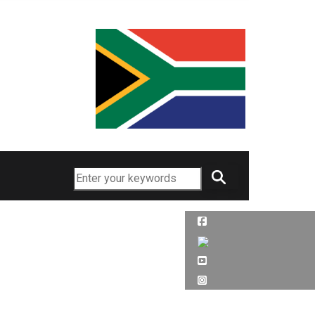
Search