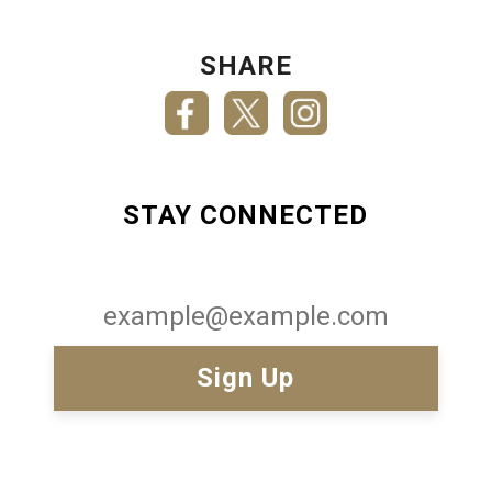
SHARE
STAY CONNECTED
Email