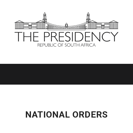
NATIONAL ORDERS