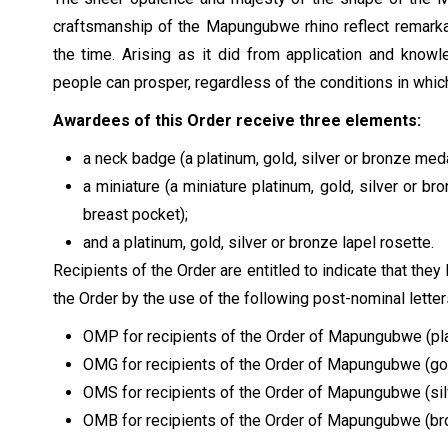
craftsmanship of the Mapungubwe rhino reflect remarka
the time. Arising as it did from application and know
people can prosper, regardless of the conditions in whic
Awardees of this Order receive three elements:
a neck badge (a platinum, gold, silver or bronze meda
a miniature (a miniature platinum, gold, silver or b
breast pocket);
and a platinum, gold, silver or bronze lapel rosette.
Recipients of the Order are entitled to indicate that the
the Order by the use of the following post-nominal letter
OMP for recipients of the Order of Mapungubwe (pl
OMG for recipients of the Order of Mapungubwe (go
OMS for recipients of the Order of Mapungubwe (sil
OMB for recipients of the Order of Mapungubwe (b