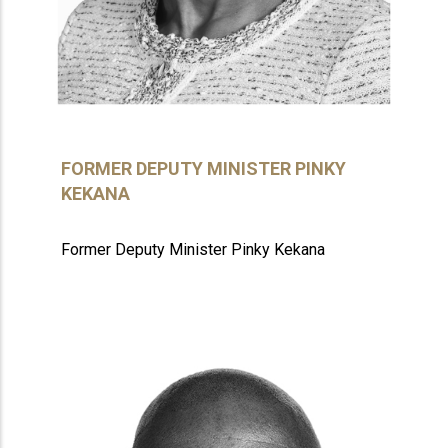
FORMER DEPUTY MINISTER PINKY
KEKANA
Former Deputy Minister Pinky Kekana