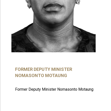
FORMER DEPUTY MINISTER
NOMASONTO MOTAUNG
Former Deputy Minister Nomasonto Motaung