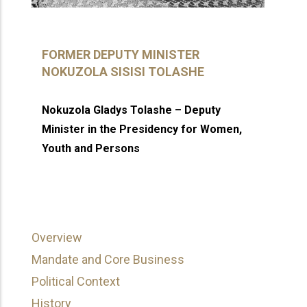
FORMER DEPUTY MINISTER
NOKUZOLA SISISI TOLASHE
Nokuzola Gladys Tolashe – Deputy
Minister in the Presidency for Women,
Youth and Persons
Overview
Mandate and Core Business
Political Context
History