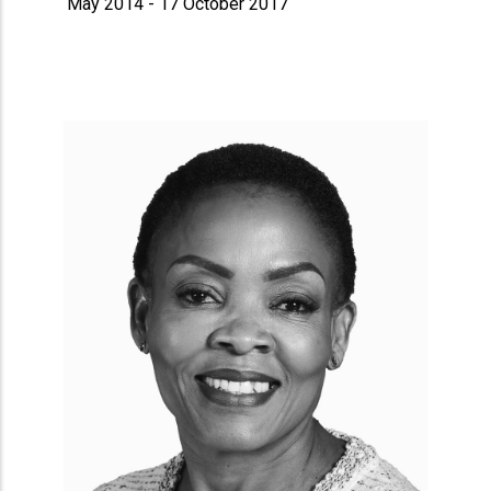
May 2014 - 17 October 2017