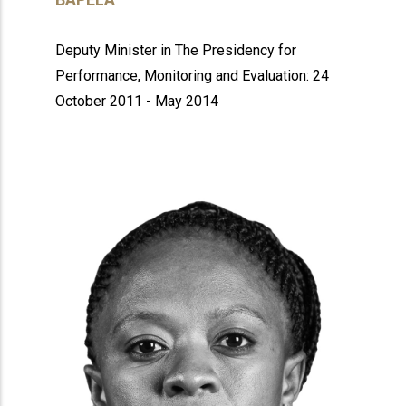
Deputy Minister in The Presidency for
Performance, Monitoring and Evaluation: 24
October 2011 - May 2014