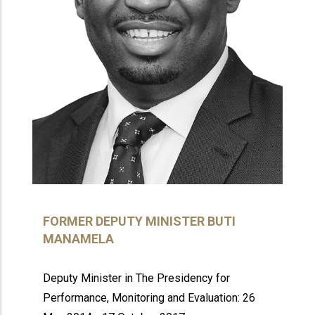
FORMER DEPUTY MINISTER BUTI
MANAMELA
Deputy Minister in The Presidency for
Performance, Monitoring and Evaluation: 26