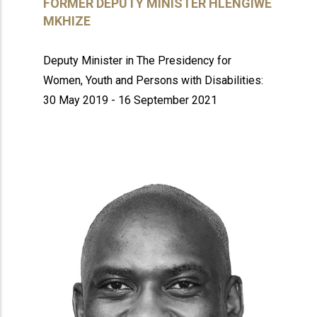
FORMER DEPUTY MINISTER HLENGIWE
MKHIZE
Deputy Minister in The Presidency for
Women, Youth and Persons with Disabilities:
30 May 2019 - 16 September 2021