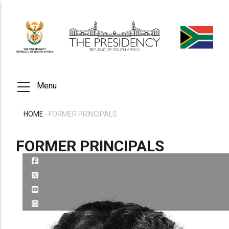
Skip
to
main
content
Menu
HOME
-
FORMER PRINCIPALS
BREADCRUMB
FORMER PRINCIPALS