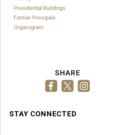
Presidential Buildings
Former Principals
Organogram
SHARE
STAY CONNECTED