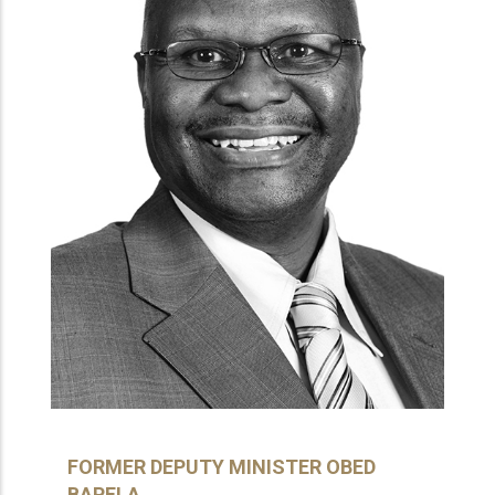
FORMER DEPUTY MINISTER OBED
BAPELA