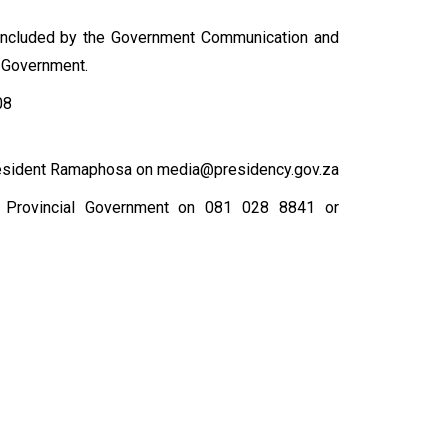
concluded by the Government Communication and
l Government.
08
esident Ramaphosa on media@presidency.gov.za
e Provincial Government on 081 028 8841 or