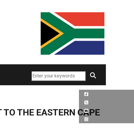
Search
 TO THE EASTERN CAPE