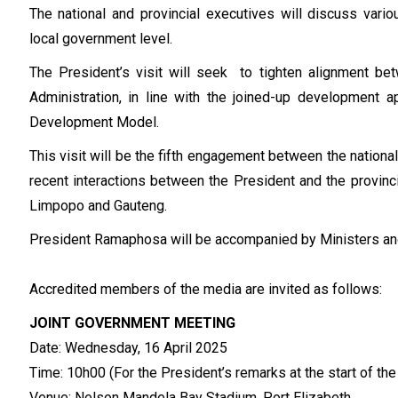
The national and provincial executives will discuss vari
local government level.
The President’s visit will seek to tighten alignment bet
Administration, in line with the joined-up development 
Development Model.
This visit will be the fifth engagement between the nation
recent interactions between the President and the provin
Limpopo and Gauteng.
President Ramaphosa will be accompanied by Ministers an
Accredited members of the media are invited as follows:
JOINT GOVERNMENT MEETING
Date: Wednesday, 16 April 2025
Time: 10h00 (For the President’s remarks at the start of th
Venue: Nelson Mandela Bay Stadium, Port Elizabeth