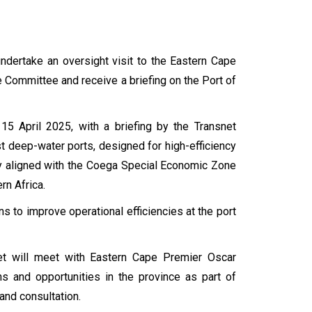
ndertake an oversight visit to the Eastern Cape
e Committee and receive a briefing on the Port of
5 April 2025, with a briefing by the Transnet
st deep-water ports, designed for high-efficiency
ally aligned with the Coega Special Economic Zone
rn Africa.
ns to improve operational efficiencies at the port
et will meet with Eastern Cape Premier Oscar
s and opportunities in the province as part of
and consultation.