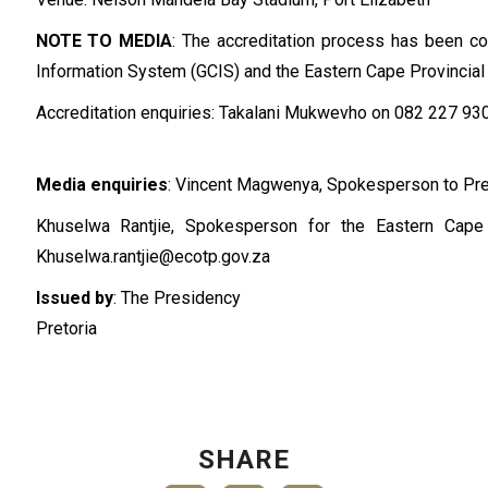
NOTE TO MEDIA
: The accreditation process has been 
Information System (GCIS) and the Eastern Cape Provincia
Accreditation enquiries: Takalani Mukwevho on 082 227 93
Media enquiries
: Vincent Magwenya, Spokesperson to Pr
Khuselwa Rantjie, Spokesperson for the Eastern Cap
Khuselwa.rantjie@ecotp.gov.za
Issued by
: The Presidency
Pretoria
SHARE