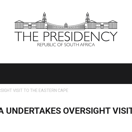
IGHT VISIT TO THE EASTERN CAPE
 UNDERTAKES OVERSIGHT VISIT