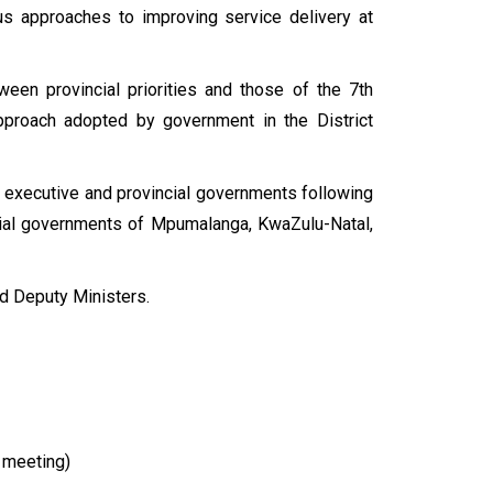
ous approaches to improving service delivery at
ween provincial priorities and those of the 7th
approach adopted by government in the District
al executive and provincial governments following
cial governments of Mpumalanga, KwaZulu-Natal,
d Deputy Ministers.
e meeting)