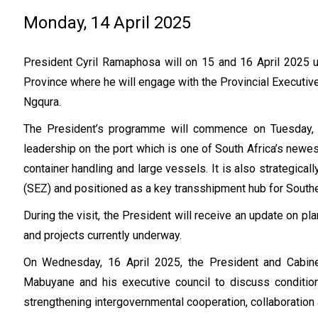
Monday, 14 April 2025
President Cyril Ramaphosa will on 15 and 16 April 2025 u
Province where he will engage with the Provincial Executiv
Ngqura.
The President’s programme will commence on Tuesday, 1
leadership on the port which is one of South Africa’s newe
container handling and large vessels. It is also strategic
(SEZ) and positioned as a key transshipment hub for Southe
During the visit, the President will receive an update on pla
and projects currently underway.
On Wednesday, 16 April 2025, the President and Cabin
Mabuyane and his executive council to discuss condition
strengthening intergovernmental cooperation, collaboration 