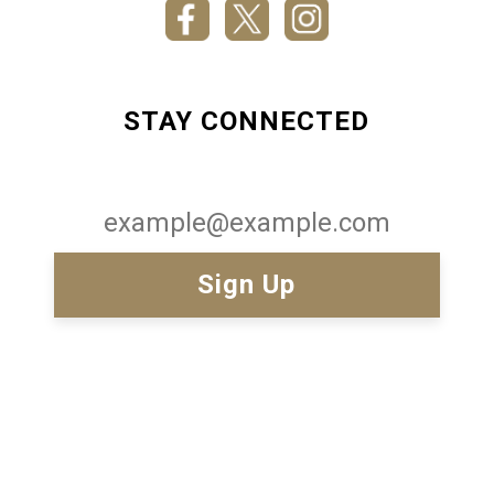
STAY CONNECTED
Email