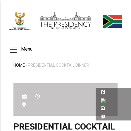
Skip
to
main
content
Menu
HOME
-
PRESIDENTIAL COCKTAIL DINNER
BREADCRUMB
PRESIDENTIAL COCKTAIL