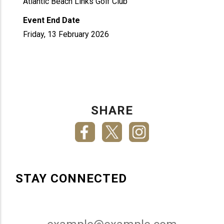
Atlantic Beach Links Golf Club
Event End Date
Friday, 13 February 2026
SHARE
STAY CONNECTED
Email