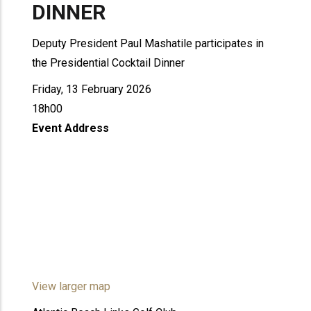
DINNER
Deputy President Paul Mashatile participates in
the Presidential Cocktail Dinner
Friday, 13 February 2026
18h00
Event Address
View larger map