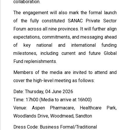
collaboration.
The engagement will also mark the formal launch
of the fully constituted SANAC Private Sector
Forum across all nine provinces. It will further align
expectations, commitments, and messaging ahead
of key national and international funding
milestones, including current and future Global
Fund replenishments.
Members of the media are invited to attend and
cover the high-level meeting as follows:
Date: Thursday, 04 June 2026
Time: 17h00 (Media to arrive at 16h00)
Venue: Aspen Pharmacare, Healthcare Park,
Woodlands Drive, Woodmead, Sandton
Dress Code: Business Formal/Traditional