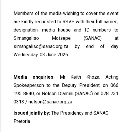
Members of the media wishing to cover the event
are kindly requested to RSVP with their full names,
designation, media house and ID numbers to
Simangaliso Motsepe (SANAC) at
simangaliso@sanac.org.za by end of day
Wednesday, 03 June 2026.
Media enquiries:
Mr Keith Khoza, Acting
Spokesperson to the Deputy President, on 066
195 8840, or Nelson Dlamini (SANAC) on 078 731
0313 / nelson@sanac.org.za
Issued jointly by:
The Presidency and SANAC
Pretoria