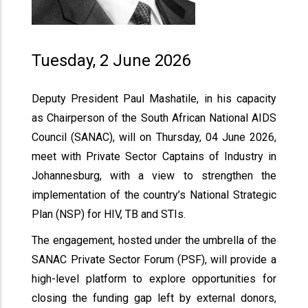
Tuesday, 2 June 2026
Deputy President Paul Mashatile, in his capacity
as Chairperson of the South African National AIDS
Council (SANAC), will on Thursday, 04 June 2026,
meet with Private Sector Captains of Industry in
Johannesburg, with a view to strengthen the
implementation of the country’s National Strategic
Plan (NSP) for HIV, TB and STIs.
The engagement, hosted under the umbrella of the
SANAC Private Sector Forum (PSF), will provide a
high-level platform to explore opportunities for
closing the funding gap left by external donors,