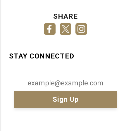
SHARE
STAY CONNECTED
Email