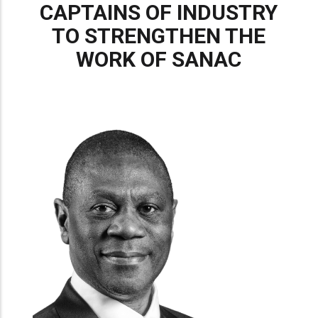
CAPTAINS OF INDUSTRY
TO STRENGTHEN THE
WORK OF SANAC