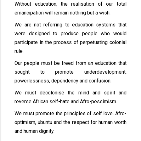
Without education, the realisation of our total
emancipation will remain nothing but a wish.
We are not referring to education systems that
were designed to produce people who would
participate in the process of perpetuating colonial
rule.
Our people must be freed from an education that
sought to promote underdevelopment,
powerlessness, dependency and confusion.
We must decolonise the mind and spirit and
reverse African self-hate and Afro-pessimism.
We must promote the principles of self love, Afro-
optimism, ubuntu and the respect for human worth
and human dignity.