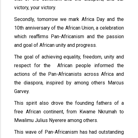
victory, your victory.
Secondly, tomorrow we mark Africa Day and the
10th anniversary of the African Union, a celebration
which reaffirms Pan-Africanism and the passion
and goal of African unity and progress.
The goal of achieving equality, freedom, unity and
respect for the African people informed the
actions of the Pan-Africanists across Africa and
the diaspora, inspired by among others Marcus
Garvey.
This spirit also drove the founding fathers of a
free African continent, from Kwame Nkrumah to
Mwalimu Julius Nyerere among others.
This wave of Pan-Africanism has had outstanding