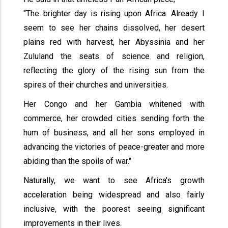
"The brighter day is rising upon Africa. Already I
seem to see her chains dissolved, her desert
plains red with harvest, her Abyssinia and her
Zululand the seats of science and religion,
reflecting the glory of the rising sun from the
spires of their churches and universities.
Her Congo and her Gambia whitened with
commerce, her crowded cities sending forth the
hum of business, and all her sons employed in
advancing the victories of peace-greater and more
abiding than the spoils of war."
Naturally, we want to see Africa's growth
acceleration being widespread and also fairly
inclusive, with the poorest seeing significant
improvements in their lives.