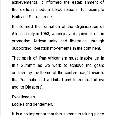
achievements. It informed the establishment of
the earliest modern black nations, for example
Haiti and Sierra Leone.
It informed the formation of the Organisation of
African Unity in 1963, which played a pivotal role in
promoting African unity and liberation, through
supporting liberation movements in the continent.
That spirit of Pan-Africanism must inspire us in
this Summit, as we work to achieve the goals
outlined by the theme of the conference, "Towards
the Realisation of a United and Integrated Africa
and its Diaspora".
Excellencies,
Ladies and gentlemen,
It is also important that this summit is taking place