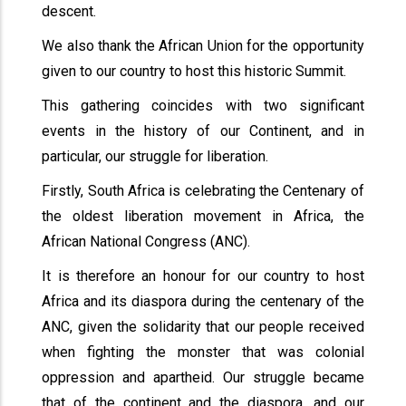
descent.
We also thank the African Union for the opportunity
given to our country to host this historic Summit.
This gathering coincides with two significant
events in the history of our Continent, and in
particular, our struggle for liberation.
Firstly, South Africa is celebrating the Centenary of
the oldest liberation movement in Africa, the
African National Congress (ANC).
It is therefore an honour for our country to host
Africa and its diaspora during the centenary of the
ANC, given the solidarity that our people received
when fighting the monster that was colonial
oppression and apartheid. Our struggle became
that of the continent and the diaspora, and our