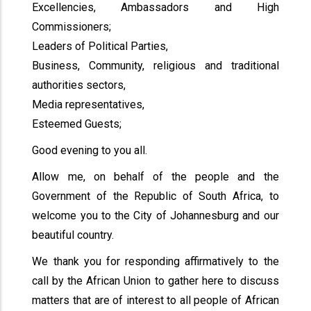
Excellencies, Ambassadors and High
Commissioners;
Leaders of Political Parties,
Business, Community, religious and traditional
authorities sectors,
Media representatives,
Esteemed Guests;
Good evening to you all.
Allow me, on behalf of the people and the
Government of the Republic of South Africa, to
welcome you to the City of Johannesburg and our
beautiful country.
We thank you for responding affirmatively to the
call by the African Union to gather here to discuss
matters that are of interest to all people of African