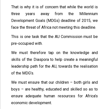
That is why it is of concern that while the world is
three years away from the Millennium
Development Goals (MDGs) deadline of 2015, we
face the threat of Africa not meeting this deadline.
This is one task that the AU Commission must be
pre-occupied with.
We must therefore tap on the knowledge and
skills of the Diaspora to help create a meaningful
leadership path for the AU, towards the realisation
of the MDG’s.
We must ensure that our children – both girls and
boys – are healthy, educated and skilled so as to
ensure adequate human resources for Africa’s
economic development.