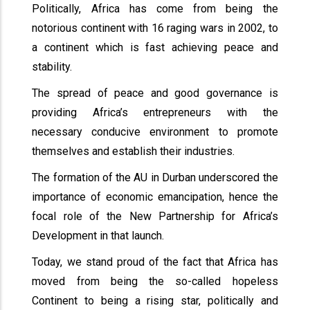
Politically, Africa has come from being the
notorious continent with 16 raging wars in 2002, to
a continent which is fast achieving peace and
stability.
The spread of peace and good governance is
providing Africa’s entrepreneurs with the
necessary conducive environment to promote
themselves and establish their industries.
The formation of the AU in Durban underscored the
importance of economic emancipation, hence the
focal role of the New Partnership for Africa’s
Development in that launch.
Today, we stand proud of the fact that Africa has
moved from being the so-called hopeless
Continent to being a rising star, politically and