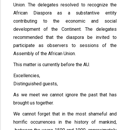
Union. The delegates resolved to recognize the
African Diaspora as a substantive entity
contributing to the economic and social
development of the Continent. The delegates
recommended that the diaspora be invited to
participate as observers to sessions of the
Assembly of the African Union.
This matter is currently before the AU.
Excellencies,
Distinguished guests,
As we meet we cannot ignore the past that has
brought us together.
We cannot forget that in the most shameful and
horrific occurrences in the history of mankind,