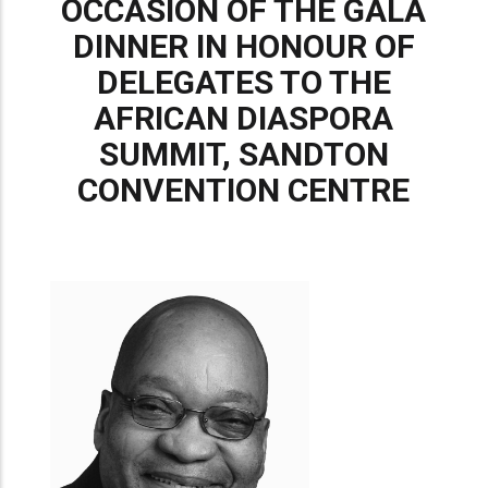
OCCASION OF THE GALA
DINNER IN HONOUR OF
DELEGATES TO THE
AFRICAN DIASPORA
SUMMIT, SANDTON
CONVENTION CENTRE