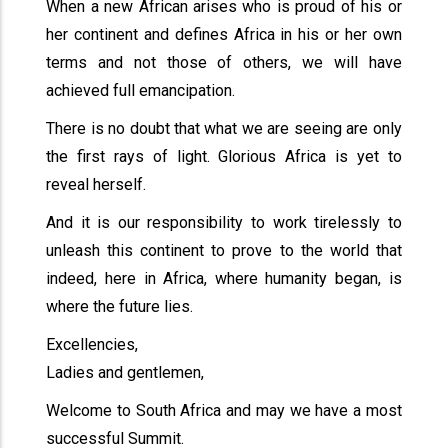
When a new African arises who is proud of his or
her continent and defines Africa in his or her own
terms and not those of others, we will have
achieved full emancipation.
There is no doubt that what we are seeing are only
the first rays of light. Glorious Africa is yet to
reveal herself.
And it is our responsibility to work tirelessly to
unleash this continent to prove to the world that
indeed, here in Africa, where humanity began, is
where the future lies.
Excellencies,
Ladies and gentlemen,
Welcome to South Africa and may we have a most
successful Summit.