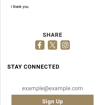
I thank you.
SHARE
STAY CONNECTED
Email