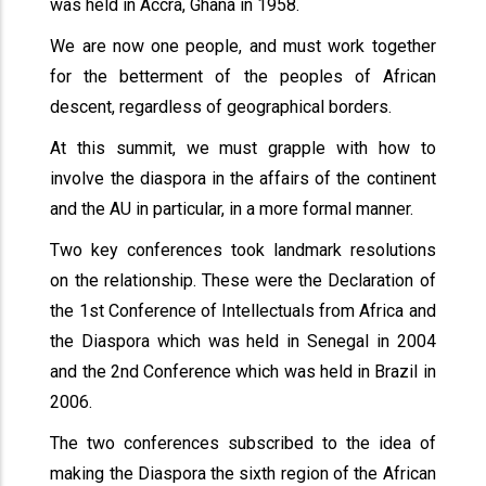
was held in Accra, Ghana in 1958.
We are now one people, and must work together
for the betterment of the peoples of African
descent, regardless of geographical borders.
At this summit, we must grapple with how to
involve the diaspora in the affairs of the continent
and the AU in particular, in a more formal manner.
Two key conferences took landmark resolutions
on the relationship. These were the Declaration of
the 1st Conference of Intellectuals from Africa and
the Diaspora which was held in Senegal in 2004
and the 2nd Conference which was held in Brazil in
2006.
The two conferences subscribed to the idea of
making the Diaspora the sixth region of the African