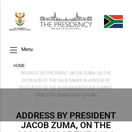
Skip
to
main
content
Menu
HOME
-
BREADCRUMB
ADDRESS BY PRESIDENT JACOB ZUMA, ON THE
OCCASION OF THE GALA DINNER IN HONOUR OF
DELEGATES TO THE AFRICAN DIASPORA SUMMIT,
SANDTON CONVENTION CENTRE
ADDRESS BY PRESIDENT
JACOB ZUMA, ON THE