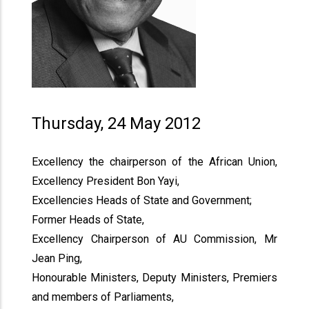
Thursday, 24 May 2012
Excellency the chairperson of the African Union,
Excellency President Bon Yayi,
Excellencies Heads of State and Government;
Former Heads of State,
Excellency Chairperson of AU Commission, Mr
Jean Ping,
Honourable Ministers, Deputy Ministers, Premiers
and members of Parliaments,