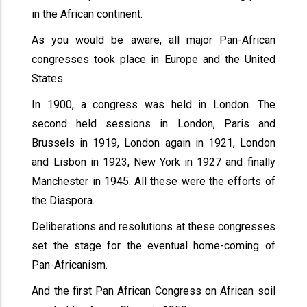
in the African continent.
As you would be aware, all major Pan-African
congresses took place in Europe and the United
States.
In 1900, a congress was held in London. The
second held sessions in London, Paris and
Brussels in 1919, London again in 1921, London
and Lisbon in 1923, New York in 1927 and finally
Manchester in 1945. All these were the efforts of
the Diaspora.
Deliberations and resolutions at these congresses
set the stage for the eventual home-coming of
Pan-Africanism.
And the first Pan African Congress on African soil