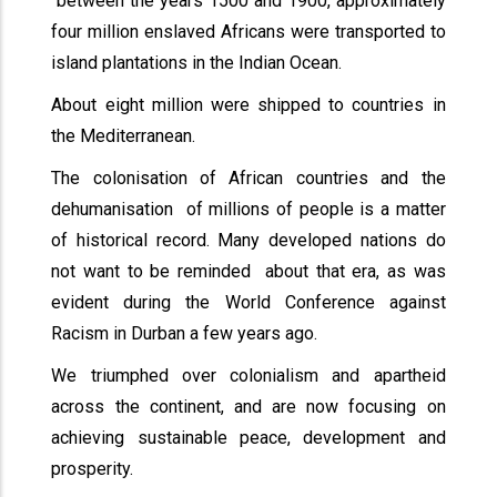
between the years 1500 and 1900, approximately
four million enslaved Africans were transported to
island plantations in the Indian Ocean.
About eight million were shipped to countries in
the Mediterranean.
The colonisation of African countries and the
dehumanisation of millions of people is a matter
of historical record. Many developed nations do
not want to be reminded about that era, as was
evident during the World Conference against
Racism in Durban a few years ago.
We triumphed over colonialism and apartheid
across the continent, and are now focusing on
achieving sustainable peace, development and
prosperity.