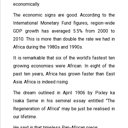
economically.
The economic signs are good. According to the
International Monetary Fund figures, region-wide
GDP growth has averaged 5.5% from 2000 to
2010. This is more than double the rate we had in
Africa during the 1980s and 1990s.
It is remarkable that six of the world’s fastest ten
growing economies were African. In eight of the
past ten years, Africa has grown faster than East
Asia. Africa is indeed rising.
The dream outlined in April 1906 by Pixley ka
Isaka Seme in his seminal essay entitled "The
Regeneration of Africa" may be just be realised in
our lifetime.
He said in that timeless Pan-African piece;