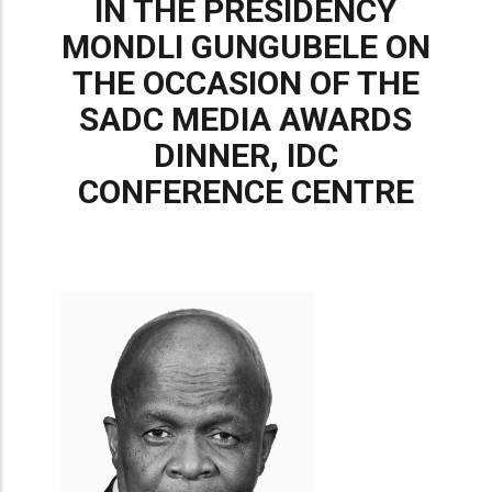
IN THE PRESIDENCY
MONDLI GUNGUBELE ON
THE OCCASION OF THE
SADC MEDIA AWARDS
DINNER, IDC
CONFERENCE CENTRE