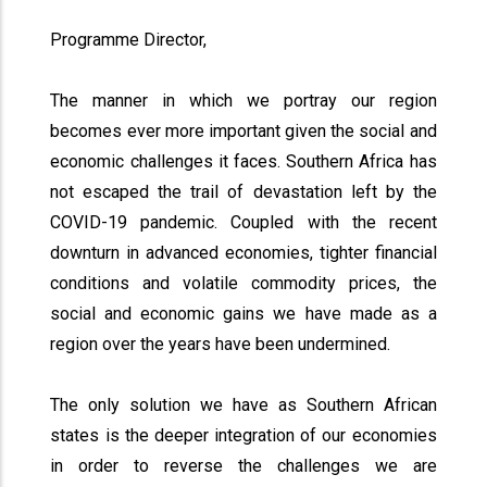
Programme Director,
The manner in which we portray our region
becomes ever more important given the social and
economic challenges it faces. Southern Africa has
not escaped the trail of devastation left by the
COVID-19 pandemic. Coupled with the recent
downturn in advanced economies, tighter financial
conditions and volatile commodity prices, the
social and economic gains we have made as a
region over the years have been undermined.
The only solution we have as Southern African
states is the deeper integration of our economies
in order to reverse the challenges we are