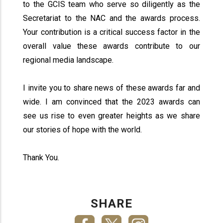
to the GCIS team who serve so diligently as the
Secretariat to the NAC and the awards process.
Your contribution is a critical success factor in the
overall value these awards contribute to our
regional media landscape.
I invite you to share news of these awards far and
wide. I am convinced that the 2023 awards can
see us rise to even greater heights as we share
our stories of hope with the world.
Thank You.
SHARE