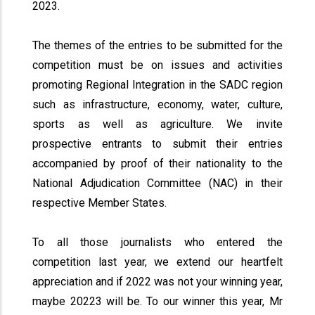
2023.
The themes of the entries to be submitted for the
competition must be on issues and activities
promoting Regional Integration in the SADC region
such as infrastructure, economy, water, culture,
sports as well as agriculture. We invite
prospective entrants to submit their entries
accompanied by proof of their nationality to the
National Adjudication Committee (NAC) in their
respective Member States.
To all those journalists who entered the
competition last year, we extend our heartfelt
appreciation and if 2022 was not your winning year,
maybe 20223 will be. To our winner this year, Mr