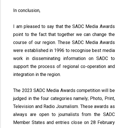
In conclusion,
I am pleased to say that the SADC Media Awards
point to the fact that together we can change the
course of our region. These SADC Media Awards
were established in 1996 to recognise best media
work in disseminating information on SADC to
support the process of regional co-operation and
integration in the region.
The 2023 SADC Media Awards competition will be
judged in the four categories namely; Photo, Print,
Television and Radio Journalism. These awards as
always are open to journalists from the SADC
Member States and entries close on 28 February