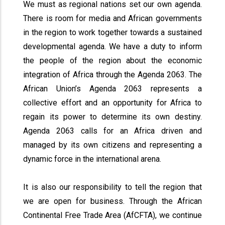
We must as regional nations set our own agenda.
There is room for media and African governments
in the region to work together towards a sustained
developmental agenda. We have a duty to inform
the people of the region about the economic
integration of Africa through the Agenda 2063. The
African Union’s Agenda 2063 represents a
collective effort and an opportunity for Africa to
regain its power to determine its own destiny.
Agenda 2063 calls for an Africa driven and
managed by its own citizens and representing a
dynamic force in the international arena.
It is also our responsibility to tell the region that
we are open for business. Through the African
Continental Free Trade Area (AfCFTA), we continue