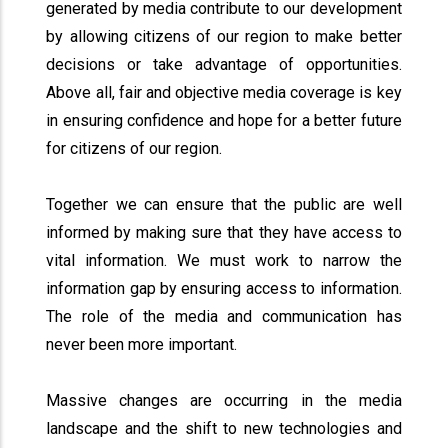
generated by media contribute to our development
by allowing citizens of our region to make better
decisions or take advantage of opportunities.
Above all, fair and objective media coverage is key
in ensuring confidence and hope for a better future
for citizens of our region.
Together we can ensure that the public are well
informed by making sure that they have access to
vital information. We must work to narrow the
information gap by ensuring access to information.
The role of the media and communication has
never been more important.
Massive changes are occurring in the media
landscape and the shift to new technologies and