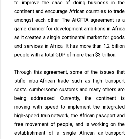
to improve the ease of doing business in the
continent and encourage African countries to trade
amongst each other. The AfCFTA agreement is a
game changer for development ambitions in Africa
as it creates a single continental market for goods
and services in Africa. It has more than 1.2 billion
people with a total GDP of more than $3 trillion.
Through this agreement, some of the issues that
stifle intra-African trade such as high transport
costs, cumbersome customs and many others are
being addressed. Currently, the continent is
moving with speed to implement the integrated
high-speed train network, the African passport and
free movement of people, and is working on the
establishment of a single African air-transport