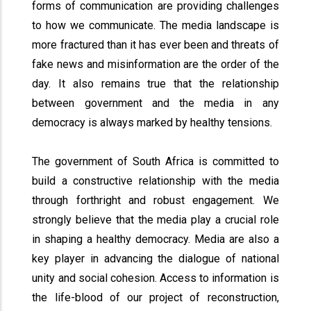
forms of communication are providing challenges
to how we communicate. The media landscape is
more fractured than it has ever been and threats of
fake news and misinformation are the order of the
day. It also remains true that the relationship
between government and the media in any
democracy is always marked by healthy tensions.
The government of South Africa is committed to
build a constructive relationship with the media
through forthright and robust engagement. We
strongly believe that the media play a crucial role
in shaping a healthy democracy. Media are also a
key player in advancing the dialogue of national
unity and social cohesion. Access to information is
the life-blood of our project of reconstruction,