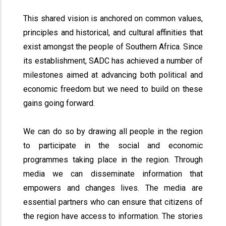
This shared vision is anchored on common values,
principles and historical, and cultural affinities that
exist amongst the people of Southern Africa. Since
its establishment, SADC has achieved a number of
milestones aimed at advancing both political and
economic freedom but we need to build on these
gains going forward.
We can do so by drawing all people in the region
to participate in the social and economic
programmes taking place in the region. Through
media we can disseminate information that
empowers and changes lives. The media are
essential partners who can ensure that citizens of
the region have access to information. The stories