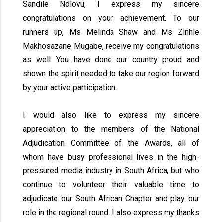
Sandile Ndlovu, I express my sincere
congratulations on your achievement. To our
runners up, Ms Melinda Shaw and Ms Zinhle
Makhosazane Mugabe, receive my congratulations
as well. You have done our country proud and
shown the spirit needed to take our region forward
by your active participation.
I would also like to express my sincere
appreciation to the members of the National
Adjudication Committee of the Awards, all of
whom have busy professional lives in the high-
pressured media industry in South Africa, but who
continue to volunteer their valuable time to
adjudicate our South African Chapter and play our
role in the regional round. I also express my thanks