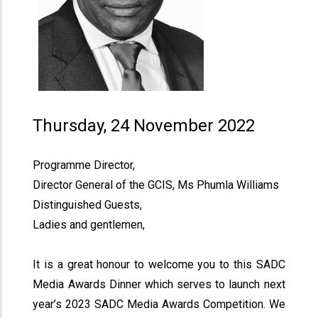
Thursday, 24 November 2022
Programme Director,
Director General of the GCIS, Ms Phumla Williams
Distinguished Guests,
Ladies and gentlemen,
It is a great honour to welcome you to this SADC
Media Awards Dinner which serves to launch next
year’s 2023 SADC Media Awards Competition. We