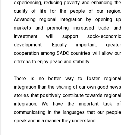
experiencing, reducing poverty and enhancing the
quality of life for the people of our region.
Advancing regional integration by opening up
markets and promoting increased trade and
investment will support socio-economic
development. Equally important, greater
cooperation among SADC countries will allow our
citizens to enjoy peace and stability.
There is no better way to foster regional
integration than the sharing of our own good news
stories that positively contribute towards regional
integration. We have the important task of
communicating in the languages that our people
speak and in a manner they understand.