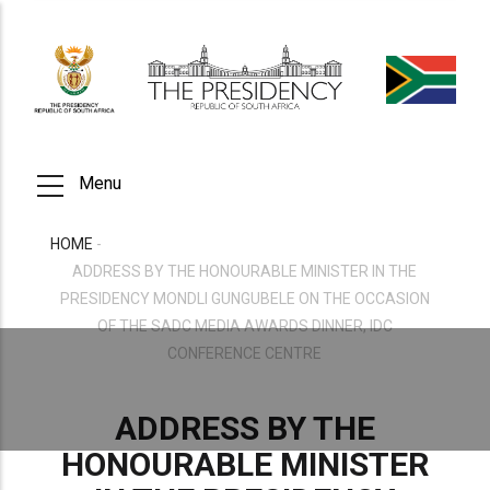
Skip
to
main
content
Menu
HOME
-
BREADCRUMB
ADDRESS BY THE HONOURABLE MINISTER IN THE
PRESIDENCY MONDLI GUNGUBELE ON THE OCCASION
OF THE SADC MEDIA AWARDS DINNER, IDC
CONFERENCE CENTRE
ADDRESS BY THE
HONOURABLE MINISTER