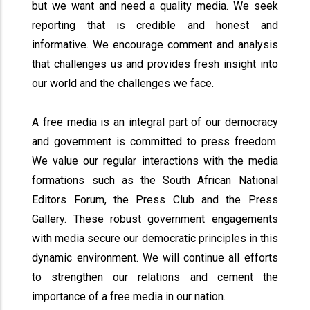
but we want and need a quality media. We seek
reporting that is credible and honest and
informative. We encourage comment and analysis
that challenges us and provides fresh insight into
our world and the challenges we face.
A free media is an integral part of our democracy
and government is committed to press freedom.
We value our regular interactions with the media
formations such as the South African National
Editors Forum, the Press Club and the Press
Gallery. These robust government engagements
with media secure our democratic principles in this
dynamic environment. We will continue all efforts
to strengthen our relations and cement the
importance of a free media in our nation.