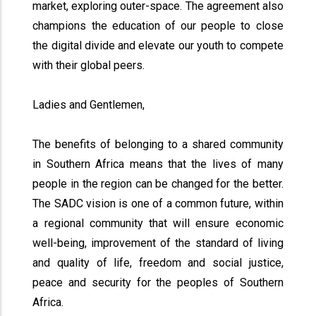
market, exploring outer-space. The agreement also
champions the education of our people to close
the digital divide and elevate our youth to compete
with their global peers.
Ladies and Gentlemen,
The benefits of belonging to a shared community
in Southern Africa means that the lives of many
people in the region can be changed for the better.
The SADC vision is one of a common future, within
a regional community that will ensure economic
well-being, improvement of the standard of living
and quality of life, freedom and social justice,
peace and security for the peoples of Southern
Africa.