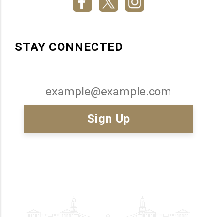
STAY CONNECTED
Email