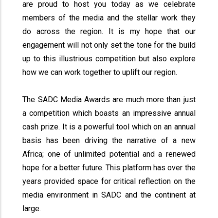
are proud to host you today as we celebrate
members of the media and the stellar work they
do across the region. It is my hope that our
engagement will not only set the tone for the build
up to this illustrious competition but also explore
how we can work together to uplift our region.
The SADC Media Awards are much more than just
a competition which boasts an impressive annual
cash prize. It is a powerful tool which on an annual
basis has been driving the narrative of a new
Africa; one of unlimited potential and a renewed
hope for a better future. This platform has over the
years provided space for critical reflection on the
media environment in SADC and the continent at
large.