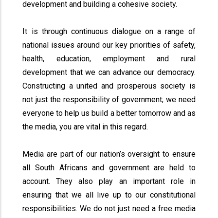
development and building a cohesive society.
It is through continuous dialogue on a range of
national issues around our key priorities of safety,
health, education, employment and rural
development that we can advance our democracy.
Constructing a united and prosperous society is
not just the responsibility of government; we need
everyone to help us build a better tomorrow and as
the media, you are vital in this regard.
Media are part of our nation’s oversight to ensure
all South Africans and government are held to
account. They also play an important role in
ensuring that we all live up to our constitutional
responsibilities. We do not just need a free media