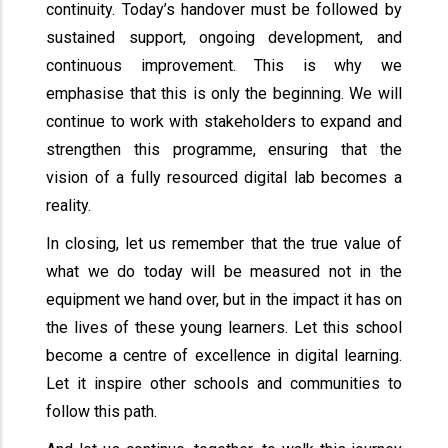
continuity. Today’s handover must be followed by
sustained support, ongoing development, and
continuous improvement. This is why we
emphasise that this is only the beginning. We will
continue to work with stakeholders to expand and
strengthen this programme, ensuring that the
vision of a fully resourced digital lab becomes a
reality.
In closing, let us remember that the true value of
what we do today will be measured not in the
equipment we hand over, but in the impact it has on
the lives of these young learners. Let this school
become a centre of excellence in digital learning.
Let it inspire other schools and communities to
follow this path.