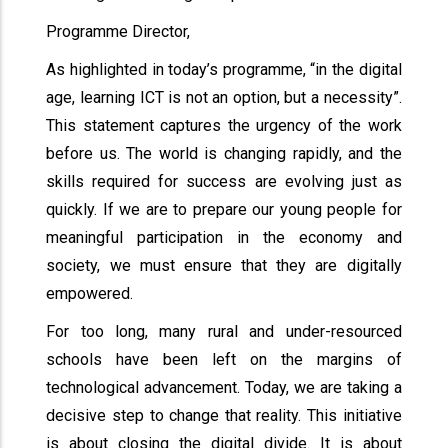
Programme Director,
As highlighted in today’s programme, “in the digital
age, learning ICT is not an option, but a necessity”.
This statement captures the urgency of the work
before us. The world is changing rapidly, and the
skills required for success are evolving just as
quickly. If we are to prepare our young people for
meaningful participation in the economy and
society, we must ensure that they are digitally
empowered.
For too long, many rural and under-resourced
schools have been left on the margins of
technological advancement. Today, we are taking a
decisive step to change that reality. This initiative
is about closing the digital divide. It is about