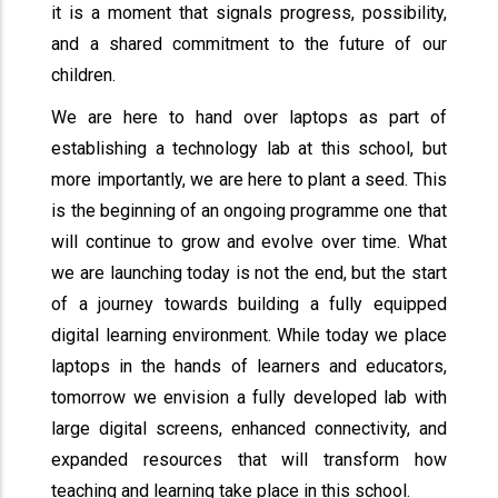
it is a moment that signals progress, possibility,
and a shared commitment to the future of our
children.
We are here to hand over laptops as part of
establishing a technology lab at this school, but
more importantly, we are here to plant a seed. This
is the beginning of an ongoing programme one that
will continue to grow and evolve over time. What
we are launching today is not the end, but the start
of a journey towards building a fully equipped
digital learning environment. While today we place
laptops in the hands of learners and educators,
tomorrow we envision a fully developed lab with
large digital screens, enhanced connectivity, and
expanded resources that will transform how
teaching and learning take place in this school.