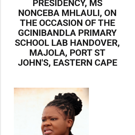
PRESIDENCY, MS
NONCEBA MHLAULI, ON
THE OCCASION OF THE
GCINIBANDLA PRIMARY
SCHOOL LAB HANDOVER,
MAJOLA, PORT ST
JOHN'S, EASTERN CAPE