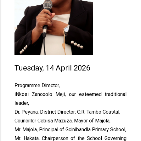
Tuesday, 14 April 2026
Programme Director,
iNkosi Zanoxolo Meji, our esteemed traditional
leader,
Dr. Peyana, District Director: O.R. Tambo Coastal,
Councillor Cebisa Mazuza, Mayor of Majola,
Mr. Majola, Principal of Gcinibandla Primary School,
Mr. Hakata, Chairperson of the School Governing