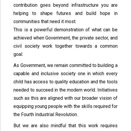
contribution goes beyond infrastructure you are
helping to shape futures and build hope in
communities that need it most.
This is a powerful demonstration of what can be
achieved when Government, the private sector, and
civil society work together towards a common
goal.
As Government, we remain committed to building a
capable and inclusive society one in which every
child has access to quality education and the tools
needed to succeed in the modern world. Initiatives
such as this are aligned with our broader vision of
equipping young people with the skills required for
the Fourth Industrial Revolution.
But we are also mindful that this work requires