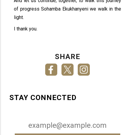
And let us continue, together, to walk this journey
of progress Sohamba Ekukhanyeni we walk in the
light.
I thank you.
SHARE
STAY CONNECTED
Email