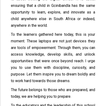
ensuring that a child in Gcinibandla has the same
opportunity to learn, explore, and innovate as a
child anywhere else in South Africa or indeed,
anywhere in the world.
To the learners gathered here today, this is your
moment. These laptops are not just devices they
are tools of empowerment. Through them, you can
access knowledge, develop skills, and unlock
opportunities that were once beyond reach. I urge
you to use them with discipline, curiosity, and
purpose. Let them inspire you to dream boldly and
to work hard towards those dreams.
The future belongs to those who are prepared, and
today, we are helping you to prepare.
To the educators and the leadership of this school