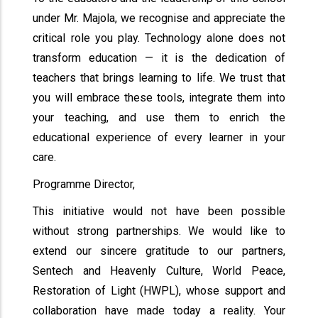
under Mr. Majola, we recognise and appreciate the
critical role you play. Technology alone does not
transform education — it is the dedication of
teachers that brings learning to life. We trust that
you will embrace these tools, integrate them into
your teaching, and use them to enrich the
educational experience of every learner in your
care.
Programme Director,
This initiative would not have been possible
without strong partnerships. We would like to
extend our sincere gratitude to our partners,
Sentech and Heavenly Culture, World Peace,
Restoration of Light (HWPL), whose support and
collaboration have made today a reality. Your