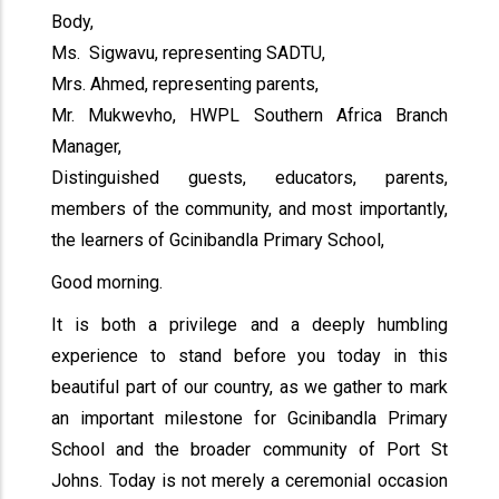
Body,
Ms. Sigwavu, representing SADTU,
Mrs. Ahmed, representing parents,
Mr. Mukwevho, HWPL Southern Africa Branch
Manager,
Distinguished guests, educators, parents,
members of the community, and most importantly,
the learners of Gcinibandla Primary School,
Good morning.
It is both a privilege and a deeply humbling
experience to stand before you today in this
beautiful part of our country, as we gather to mark
an important milestone for Gcinibandla Primary
School and the broader community of Port St
Johns. Today is not merely a ceremonial occasion