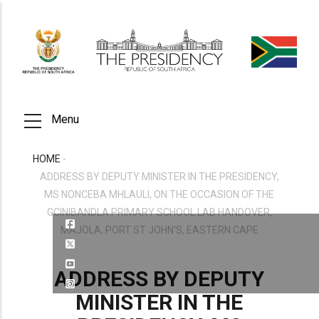
Skip
to
main
content
Menu
HOME
-
BREADCRUMB
ADDRESS BY DEPUTY MINISTER IN THE PRESIDENCY,
MS NONCEBA MHLAULI, ON THE OCCASION OF THE
GCINIBANDLA PRIMARY SCHOOL LAB HANDOVER,
MAJOLA, PORT ST JOHN'S, EASTERN CAPE
ADDRESS BY DEPUTY
MINISTER IN THE