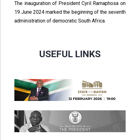
The inauguration of President Cyril Ramaphosa on
19 June 2024 marked the beginning of the seventh
administration of democratic South Africa.
USEFUL LINKS