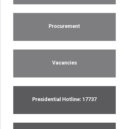
Procurement
Vacancies
Presidential Hotline: 17737