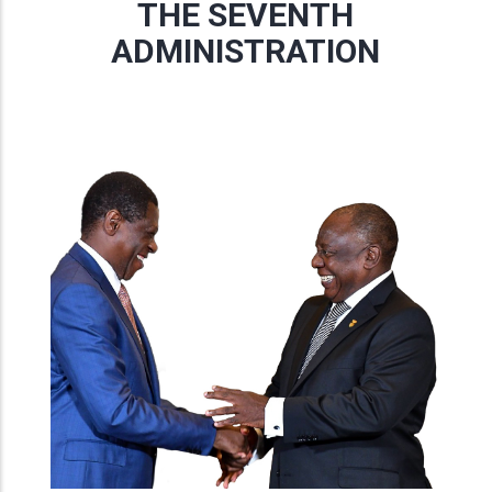
THE SEVENTH
ADMINISTRATION