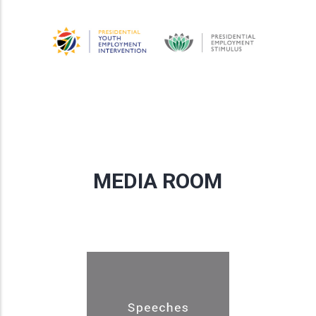
MEDIA ROOM