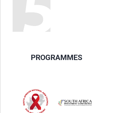
PROGRAMMES