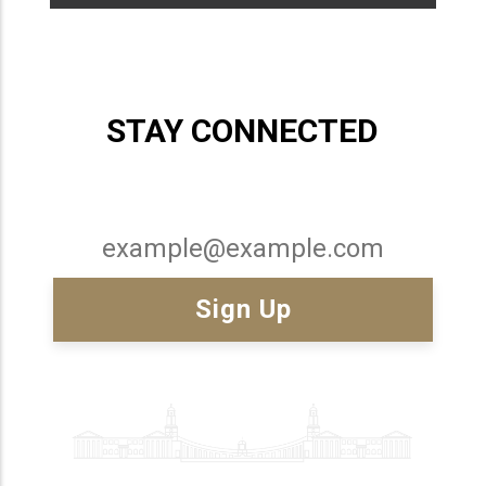
STAY CONNECTED
Email