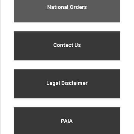
National Orders
Contact Us
Legal Disclaimer
PAIA