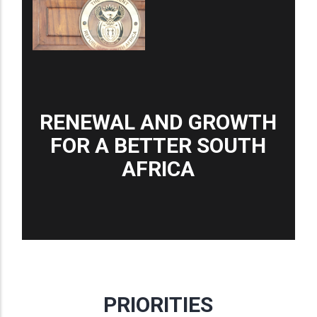
RENEWAL AND GROWTH
FOR A BETTER SOUTH
AFRICA
PRIORITIES