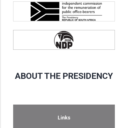
ABOUT THE PRESIDENCY
Links