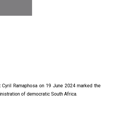
N
nt Cyril Ramaphosa on 19 June 2024 marked the
nistration of democratic South Africa.