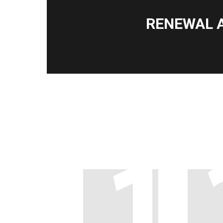
RENEWAL 