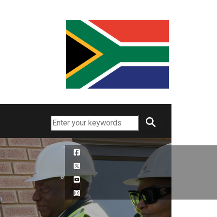
Search