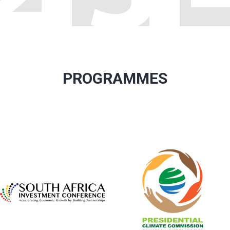
PROGRAMMES