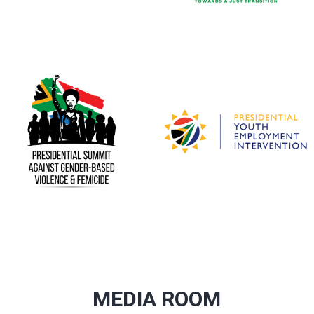
MEDIA ROOM