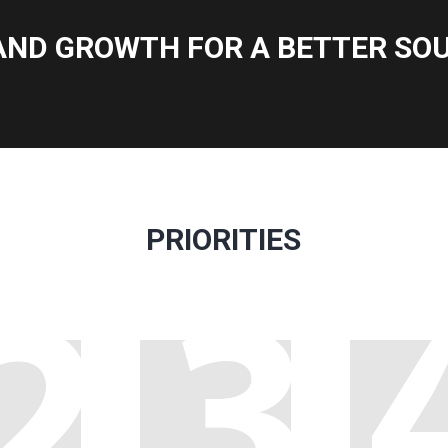
AND GROWTH FOR A BETTER SOU
PRIORITIES