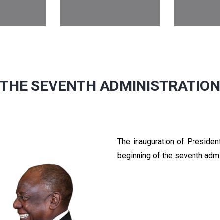
THE SEVENTH ADMINISTRATIO
The inauguration of Preside
beginning of the seventh admi