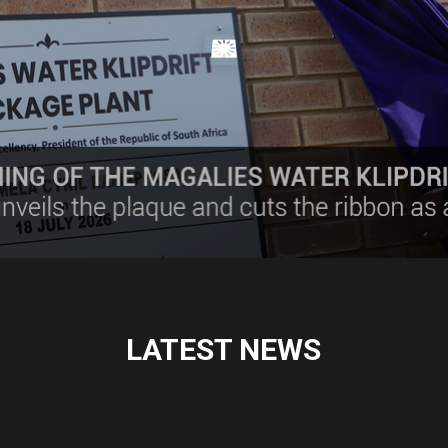
LATEST NEWS