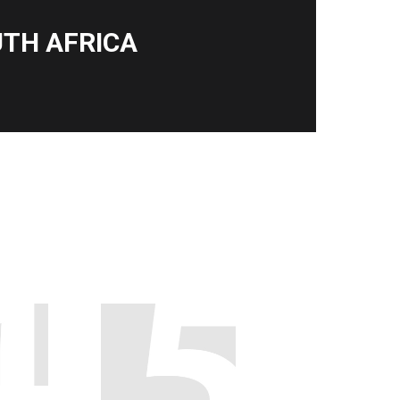
TH AFRICA