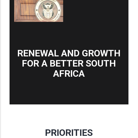
RENEWAL AND GROWTH
FOR A BETTER SOUTH
AFRICA
PRIORITIES