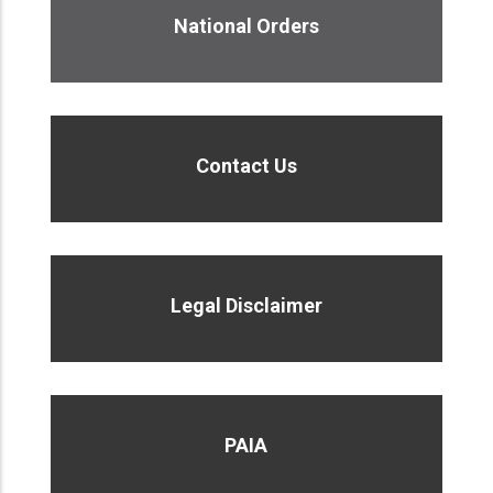
National Orders
Contact Us
Legal Disclaimer
PAIA