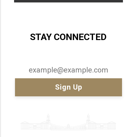
STAY CONNECTED
Email