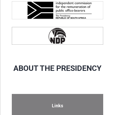
ABOUT THE PRESIDENCY
Links