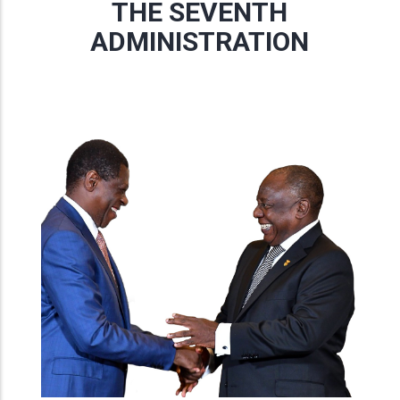
THE SEVENTH
ADMINISTRATION