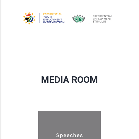
MEDIA ROOM