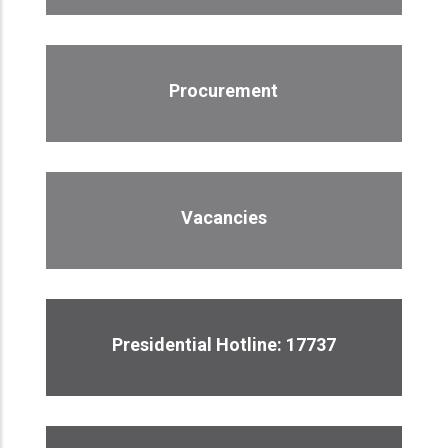
Procurement
Vacancies
Presidential Hotline: 17737