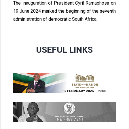
The inauguration of President Cyril Ramaphosa on
19 June 2024 marked the beginning of the seventh
administration of democratic South Africa.
USEFUL LINKS