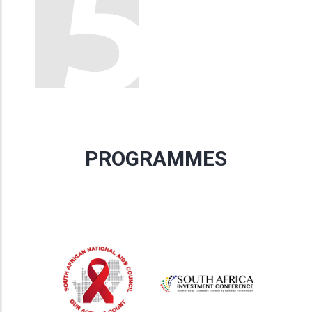
PROGRAMMES