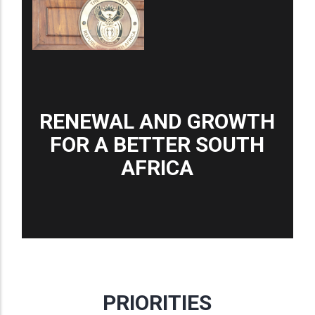
RENEWAL AND GROWTH
FOR A BETTER SOUTH
AFRICA
PRIORITIES