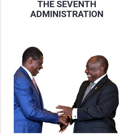
THE SEVENTH
ADMINISTRATION