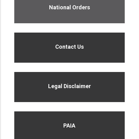
National Orders
Contact Us
Legal Disclaimer
PAIA