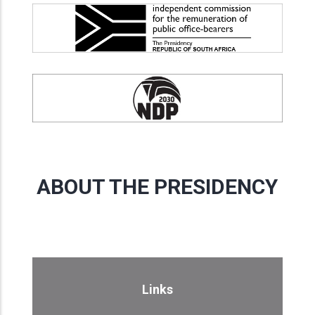
ABOUT THE PRESIDENCY
Links