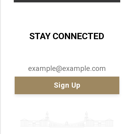
STAY CONNECTED
Email