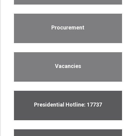
Procurement
Vacancies
Presidential Hotline: 17737