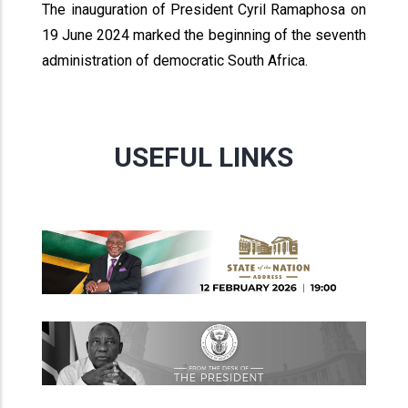
The inauguration of President Cyril Ramaphosa on
19 June 2024 marked the beginning of the seventh
administration of democratic South Africa.
USEFUL LINKS