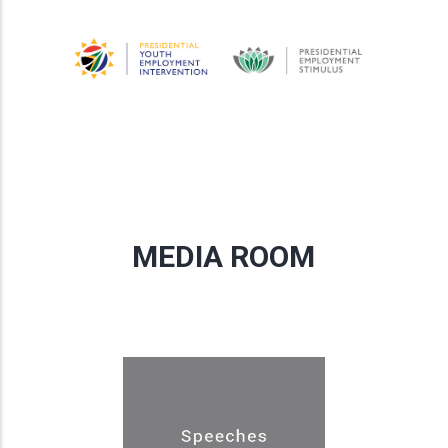
MEDIA ROOM