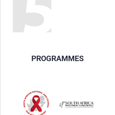
PROGRAMMES