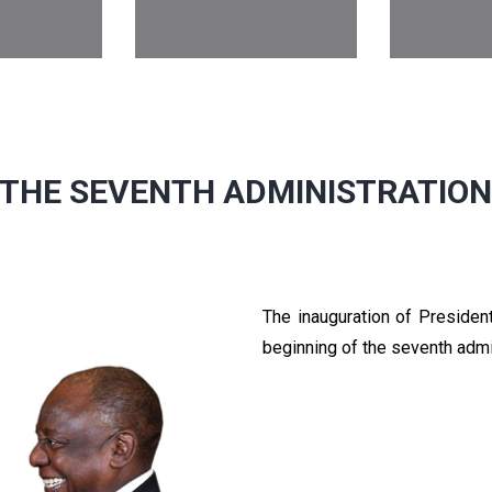
THE SEVENTH ADMINISTRATIO
The inauguration of Preside
beginning of the seventh admi