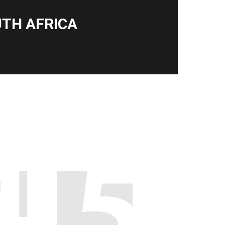
TH AFRICA