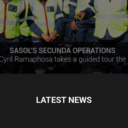
LATEST NEWS