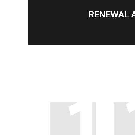
RENEWAL 