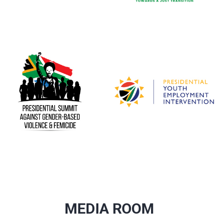
MEDIA ROOM