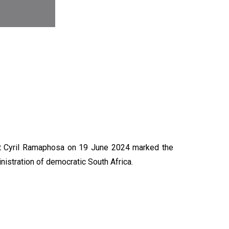
N
nt Cyril Ramaphosa on 19 June 2024 marked the
nistration of democratic South Africa.