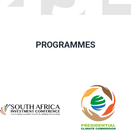
PROGRAMMES