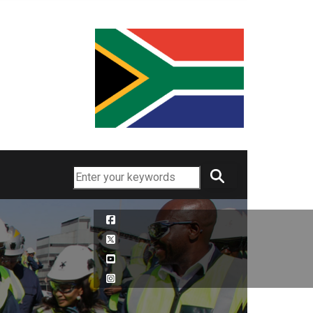
Search