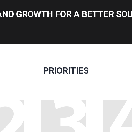
AND GROWTH FOR A BETTER SOU
PRIORITIES