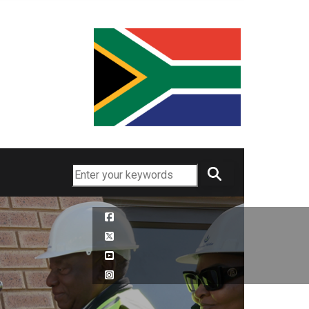
Search