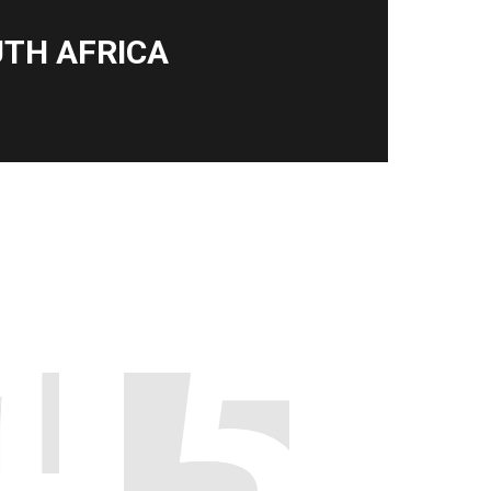
TH AFRICA