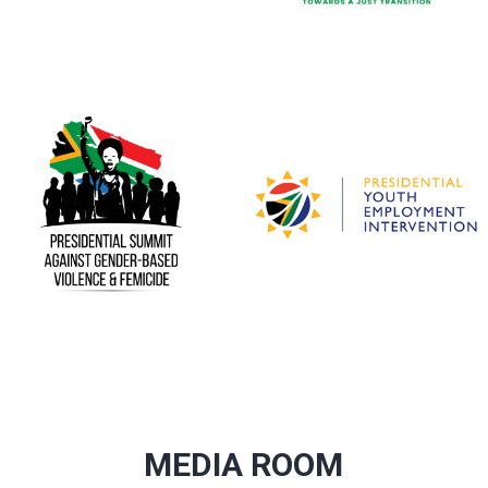
MEDIA ROOM