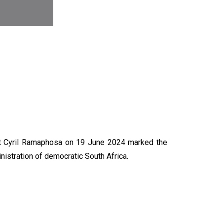
N
nt Cyril Ramaphosa on 19 June 2024 marked the
nistration of democratic South Africa.