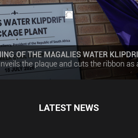
LATEST NEWS