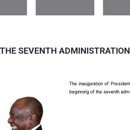
THE SEVENTH ADMINISTRATIO
The inauguration of Preside
beginning of the seventh admi