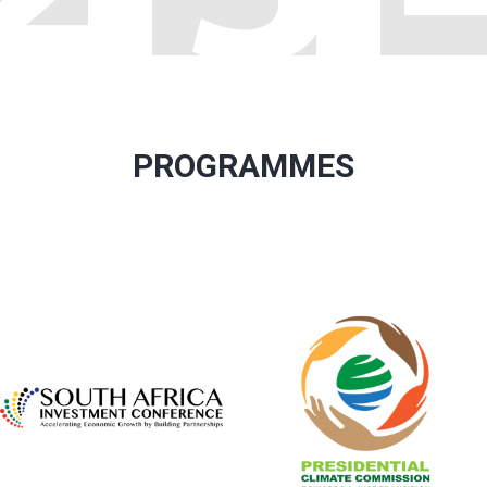
PROGRAMMES