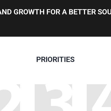
AND GROWTH FOR A BETTER SOU
PRIORITIES