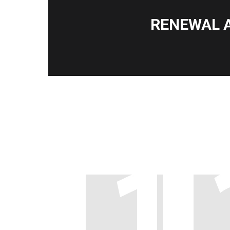
RENEWAL 